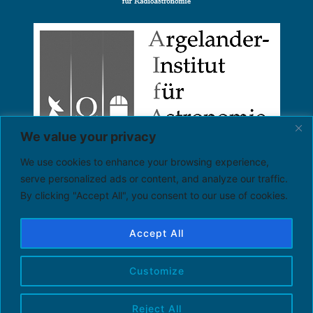
We value your privacy
We use cookies to enhance your browsing experience,
serve personalized ads or content, and analyze our traffic.
By clicking "Accept All", you consent to our use of cookies.
Accept All
Customize
Reject All