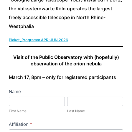
the Volkssternwarte Köln operates the largest
freely accessible telescope in North Rhine-
Westphalia
Plakat_Programm APR-JUN 2026
Download
Visit of the Public Observatory with (hopefully)
observation of the orion nebula
March 17, 8pm – only for registered participants
0
Name
1
F
L
V
i
a
First Name
Last Name
o
r
s
Affiliation
*
l
s
t