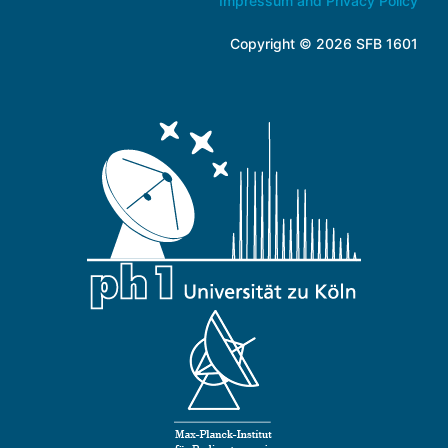
Impressum and Privacy Policy
Copyright © 2026 SFB 1601