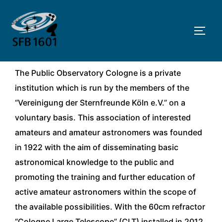
Skip
to
TOGG
content
The Public Observatory Cologne is a private
institution which is run by the members of the
“Vereinigung der Sternfreunde Köln e.V.” on a
voluntary basis. This association of interested
amateurs and amateur astronomers was founded
in 1922 with the aim of disseminating basic
astronomical knowledge to the public and
promoting the training and further education of
active amateur astronomers within the scope of
the available possibilities. With the 60cm refractor
“Cologne Large Telescope” (CLT) installed in 2012,