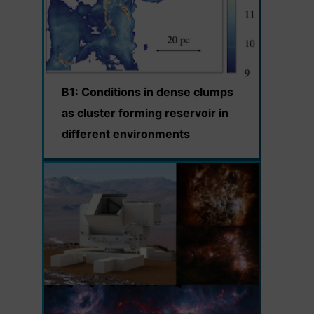
B1: Conditions in dense clumps
as cluster forming reservoir in
different environments