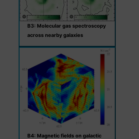
B3: Molecular gas spectroscopy
across nearby galaxies
B4: Magnetic fields on galactic