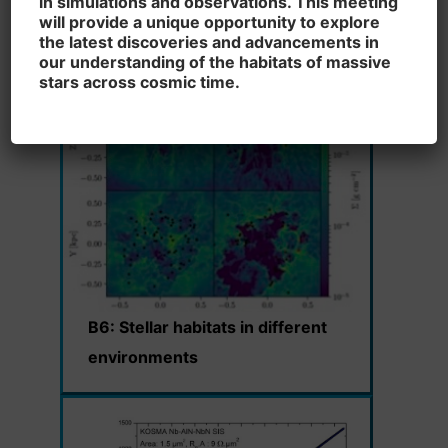
in simulations and observations. This meeting
driven feedback under the
will provide a unique opportunity to explore
microscope
the latest discoveries and advancements in
our understanding of the habitats of massive
stars across cosmic time.
B6:
Stellar habitats in different
environments