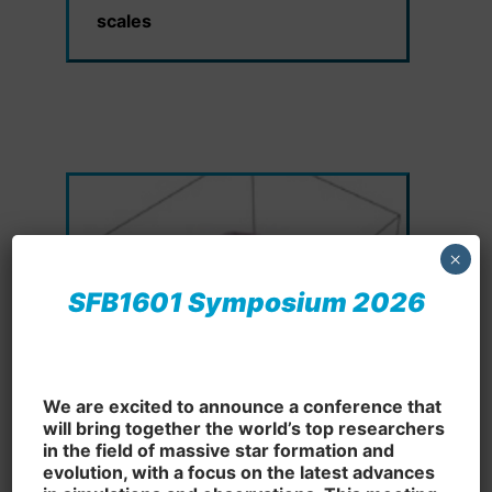
scales
×
SFB1601 Symposium 2026
We are excited to announce a conference that
will bring together the world’s top researchers
in the field of massive star formation and
B5: Supernova and neutron star
evolution, with a focus on the latest advances