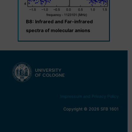
B8: Infrared and Far-infrared
spectra of molecular anions
Impressum and Privacy Policy
Copyright © 2026 SFB 1601