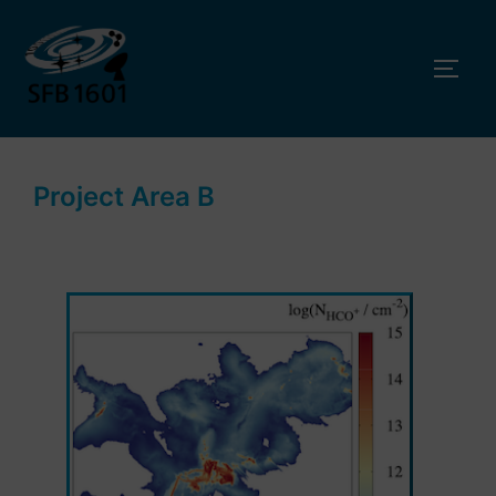
Skip
to
TOGG
content
Project Area B