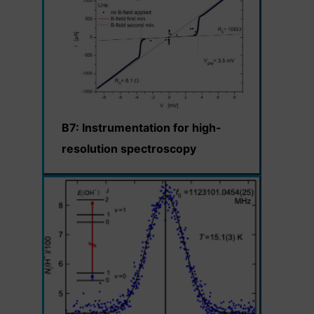
B7: Instrumentation for high-
resolution spectroscopy