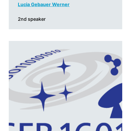
Lucia Gebauer Werner
2nd speaker