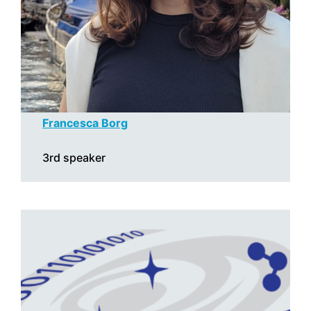
Francesca Borg
3rd speaker