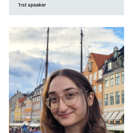
1rst speaker