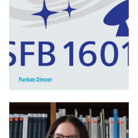
Furkan Dince
r