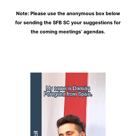
Note:
Please use the anonymous box below
for sending the SFB SC your suggestions for
the coming meetings’ agendas.