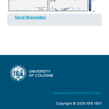
Oerd Xhemollari
Impressum and Privacy Policy
Copyright © 2026 SFB 1601