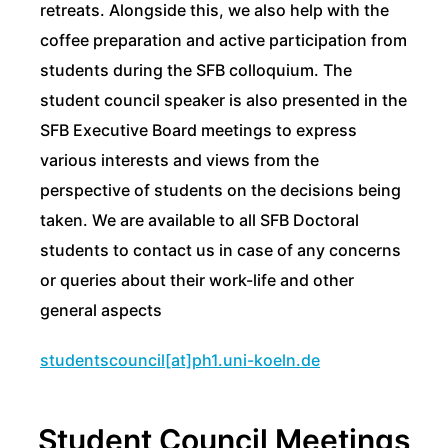
retreats. Alongside this, we also help with the
coffee preparation and active participation from
students during the SFB colloquium. The
student council speaker is also presented in the
SFB Executive Board meetings to express
various interests and views from the
perspective of students on the decisions being
taken. We are available to all SFB Doctoral
students to contact us in case of any concerns
or queries about their work-life and other
general aspects
studentscouncil[at]ph1.uni-koeln.de
Student Council Meetings