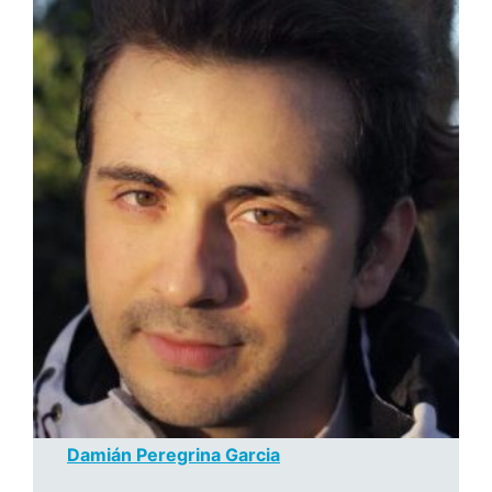
Damián Peregrina Garcia