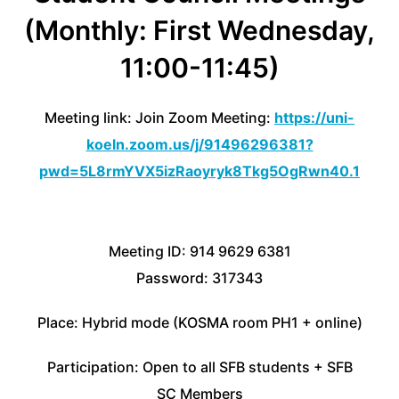
(Monthly: First Wednesday,
11:00-11:45)
Meeting link: Join Zoom Meeting:
https://uni-
koeln.zoom.us/j/91496296381?
pwd=5L8rmYVX5izRaoyryk8Tkg5OgRwn40.1
Meeting ID: 914 9629 6381
Password: 317343
Place: Hybrid mode (KOSMA room PH1 + online)
Participation: Open to all SFB students + SFB
SC Members