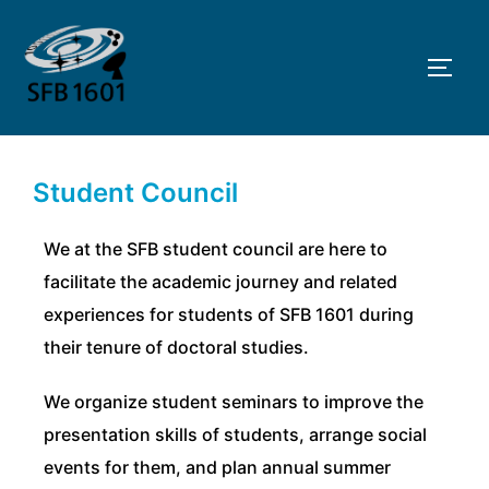
Skip
to
TOGG
content
Student Council
We at the SFB student council are here to
facilitate the academic journey and related
experiences for students of SFB 1601 during
their tenure of doctoral studies.
We organize student seminars to improve the
presentation skills of students, arrange social
events for them, and plan annual summer