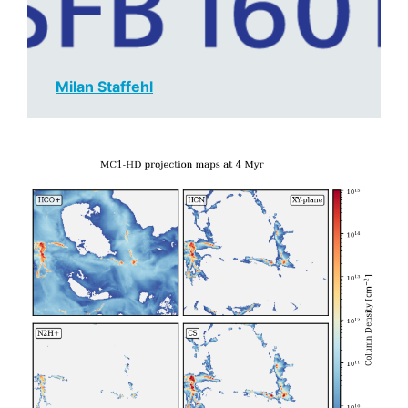
Milan Staffehl