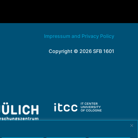
Impressum and Privacy Policy
Copyright © 2026 SFB 1601