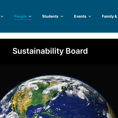
People
Students
Events
Family &
Sustainability Board