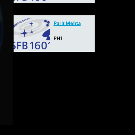
Parit Mehta
PH1