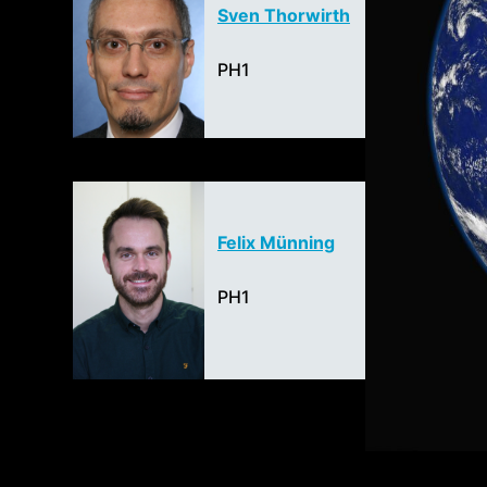
Sven Thorwirth
PH1
Felix Münning
PH1