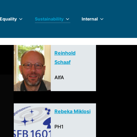
 Equality
Sustainability
Internal
Reinhold
Schaaf
AIfA
Rebeka Miklosi
PH1