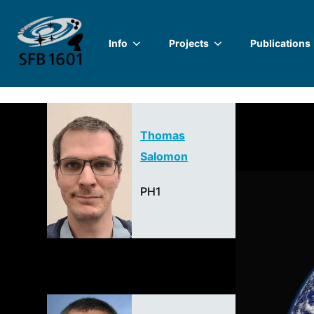
Skip
to
Info
Projects
Publications
content
Thomas
Salomon
PH1