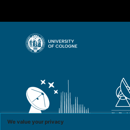
We value your privacy