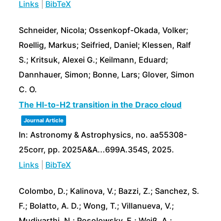
Links
|
BibTeX
Schneider, Nicola; Ossenkopf-Okada, Volker;
Roellig, Markus; Seifried, Daniel; Klessen, Ralf
S.; Kritsuk, Alexei G.; Keilmann, Eduard;
Dannhauer, Simon; Bonne, Lars; Glover, Simon
C. O.
The HI-to-H2 transition in the Draco cloud
Journal Article
In:
Astronomy & Astrophysics,
no. aa55308-
25corr,
pp. 2025A&A...699A.354S,
2025
.
Links
|
BibTeX
Colombo, D.; Kalinova, V.; Bazzi, Z.; Sanchez, S.
F.; Bolatto, A. D.; Wong, T.; Villanueva, V.;
Mudivarthi, N.; Rosolowsky, E.; Weiß, A.;