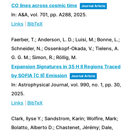
CO lines across cosmic time
Journal Article
In:
A&A,
vol. 701,
pp. A288,
2025
.
Links
|
BibTeX
Faerber, T.; Anderson, L. D.; Luisi, M.; Bonne, L.;
Schneider, N.; Ossenkopf-Okada, V.; Tielens, A.
G. G. M.; Simon, R.; Röllig, M.
Expansion Signatures in 35 H II Regions Traced
by SOFIA [C II] Emission
Journal Article
In:
Astrophysical Journal,
vol. 990,
no. 1,
pp. 30,
2025
.
Links
|
BibTeX
Clark, Ilyse Y.; Sandstrom, Karin; Wolfire, Mark;
Bolatto, Alberto D.; Chastenet, Jérémy; Dale,