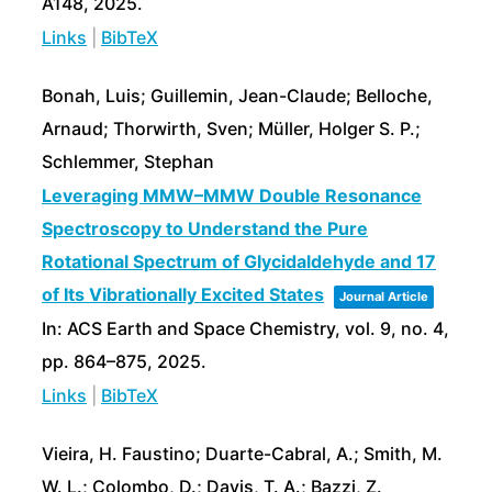
A148,
2025
.
Links
|
BibTeX
Bonah, Luis; Guillemin, Jean-Claude; Belloche,
Arnaud; Thorwirth, Sven; Müller, Holger S. P.;
Schlemmer, Stephan
Leveraging MMW–MMW Double Resonance
Spectroscopy to Understand the Pure
Rotational Spectrum of Glycidaldehyde and 17
of Its Vibrationally Excited States
Journal Article
In:
ACS Earth and Space Chemistry,
vol. 9,
no. 4,
pp. 864–875,
2025
.
Links
|
BibTeX
Vieira, H. Faustino; Duarte-Cabral, A.; Smith, M.
W. L.; Colombo, D.; Davis, T. A.; Bazzi, Z.