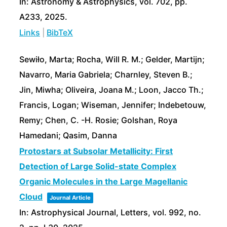
In:
Astronomy & Astrophysics,
vol. 702,
pp.
A233,
2025
.
Links
|
BibTeX
Sewiło, Marta; Rocha, Will R. M.; Gelder, Martijn;
Navarro, Maria Gabriela; Charnley, Steven B.;
Jin, Miwha; Oliveira, Joana M.; Loon, Jacco Th.;
Francis, Logan; Wiseman, Jennifer; Indebetouw,
Remy; Chen, C. -H. Rosie; Golshan, Roya
Hamedani; Qasim, Danna
Protostars at Subsolar Metallicity: First
Detection of Large Solid-state Complex
Organic Molecules in the Large Magellanic
Cloud
Journal Article
In:
Astrophysical Journal, Letters,
vol. 992,
no.