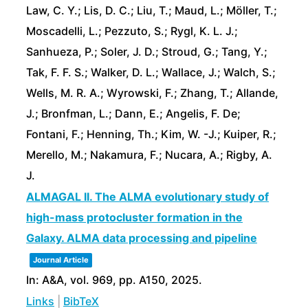
Law, C. Y.; Lis, D. C.; Liu, T.; Maud, L.; Möller, T.;
Moscadelli, L.; Pezzuto, S.; Rygl, K. L. J.;
Sanhueza, P.; Soler, J. D.; Stroud, G.; Tang, Y.;
Tak, F. F. S.; Walker, D. L.; Wallace, J.; Walch, S.;
Wells, M. R. A.; Wyrowski, F.; Zhang, T.; Allande,
J.; Bronfman, L.; Dann, E.; Angelis, F. De;
Fontani, F.; Henning, Th.; Kim, W. -J.; Kuiper, R.;
Merello, M.; Nakamura, F.; Nucara, A.; Rigby, A.
J.
ALMAGAL II. The ALMA evolutionary study of
high-mass protocluster formation in the
Galaxy. ALMA data processing and pipeline
Journal Article
In:
A&A,
vol. 969,
pp. A150,
2025
.
Links
|
BibTeX