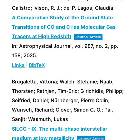
Calistro; Ivison, R. J.; del P. Lagos, Claudia
A Comparative Study of the Ground State
Transitions of CO and C I as Molecular Gas
Tracers at High Redshift
Journal Article
In:
Astrophysical Journal,
vol. 987,
no. 2,
pp.
158,
2025
.
Links
|
BibTeX
Brugaletta, Vittoria; Walch, Stefanie; Naab,
Thorsten; Rathjen, Tim-Eric; Girichidis, Philipp;
Seifried, Daniel; Nürnberger, Pierre Colin;
Wünsch, Richard; Glover, Simon C. O.; Pal,
Sanjit; Wasmuth, Lukas
SILCC – IX. The multi-phase interstellar
medium at low metallicity
Journal Article