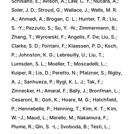
Schisano, E.; Avison, A.; Law, C. Y.; Nucara, A.;
Soler, J. D.; Stroud, G.; Wallace, J.; Wells, M. R.
A.; Ahmadi, A.; Brogan, C. L.; Hunter, T. R.; Liu,
S. -Y.; Pezzuto, S.; Su, Y. -N.; Zimmermann, B.;
Zhang, T.; Wyrowski, F.; Angelis, F. De; Liu, S.;
Clarke, S. D.; Fontani, F.; Klaassen, P. D.; Koch,
P.; Johnston, K. G.; Lebreuilly, U.; Liu, T.;
Lumsden, S. L.; Moeller, T.; Moscadelli, L.;
Kuiper, R.; Lis, D.; Peretto, N.; Pfalzner, S.; Rigby,
A. J.; Sanhueza, P.; Rygl, K. L. J.; Tak, F.;
Zinnecker, H.; Amaral, F.; Bally, J.; Bronfman, L.;
Cesaroni, R.; Goh, K.; Hoare, M. G.; Hatchfield,
P.; Hennebelle, P.; Henning, T.; Kim, K. T.; Kim,
W. -J.; Maud, L.; Merello, M.; Nakamura, F.;
Plume, R.; Qin, S. -L.; Svoboda, B.; Testi, L.;