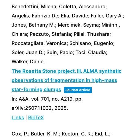
Benedettini, Milena; Coletta, Alessandro;
Angelis, Fabrizio De; Elia, Davide; Fuller, Gary A.;
Jones, Bethany M.; Mercimek, Seyma; Mininni,
Chiara; Pezzuto, Stefania; Pillai, Thushara;
Roccatagliata, Veronica; Schisano, Eugenio;
Soler, Juan D.; Suin, Paolo; Toci, Claudia;
Walker, Daniel
The Rosetta Stone project. III. ALMA synthetic
observations of fragmentation in high-mass
star-forming clumps
Journal Article
In:
A&A,
vol. 701,
no. A219,
pp.
arXiv:2507.11032,
2025
.
Links
|
BibTeX
Cox, P.; Butler, K. M.; Keeton, C. R.; Eid, L.;