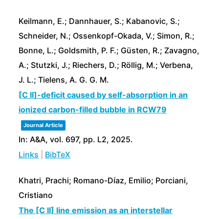
Keilmann, E.; Dannhauer, S.; Kabanovic, S.;
Schneider, N.; Ossenkopf-Okada, V.; Simon, R.;
Bonne, L.; Goldsmith, P. F.; Güsten, R.; Zavagno,
A.; Stutzki, J.; Riechers, D.; Röllig, M.; Verbena,
J. L.; Tielens, A. G. G. M.
[C II]-deficit caused by self-absorption in an
ionized carbon-filled bubble in RCW79
Journal Article
In:
A&A,
vol. 697,
pp. L2,
2025
.
Links
|
BibTeX
Khatri, Prachi; Romano-Díaz, Emilio; Porciani,
Cristiano
The [C II] line emission as an interstellar