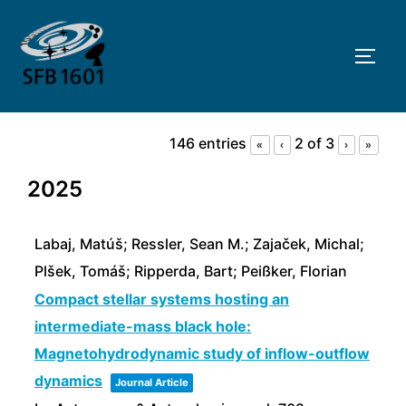
Skip
to
TOGG
content
146 entries
2 of 3
«
‹
›
»
2025
Labaj, Matúš; Ressler, Sean M.; Zajaček, Michal;
Plšek, Tomáš; Ripperda, Bart; Peißker, Florian
Compact stellar systems hosting an
intermediate-mass black hole:
Magnetohydrodynamic study of inflow-outflow
dynamics
Journal Article