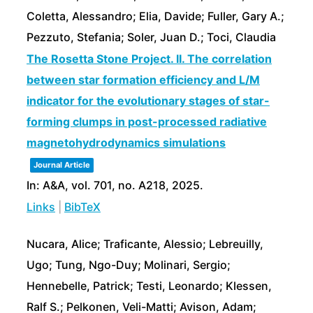
Coletta, Alessandro; Elia, Davide; Fuller, Gary A.;
Pezzuto, Stefania; Soler, Juan D.; Toci, Claudia
The Rosetta Stone Project. II. The correlation
between star formation efficiency and L/M
indicator for the evolutionary stages of star-
forming clumps in post-processed radiative
magnetohydrodynamics simulations
Journal Article
In:
A&A,
vol. 701,
no. A218,
2025
.
Links
|
BibTeX
Nucara, Alice; Traficante, Alessio; Lebreuilly,
Ugo; Tung, Ngo-Duy; Molinari, Sergio;
Hennebelle, Patrick; Testi, Leonardo; Klessen,
Ralf S.; Pelkonen, Veli-Matti; Avison, Adam;