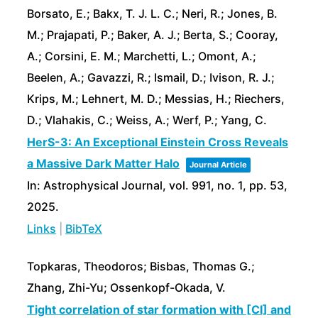
Borsato, E.; Bakx, T. J. L. C.; Neri, R.; Jones, B.
M.; Prajapati, P.; Baker, A. J.; Berta, S.; Cooray,
A.; Corsini, E. M.; Marchetti, L.; Omont, A.;
Beelen, A.; Gavazzi, R.; Ismail, D.; Ivison, R. J.;
Krips, M.; Lehnert, M. D.; Messias, H.; Riechers,
D.; Vlahakis, C.; Weiss, A.; Werf, P.; Yang, C.
HerS-3: An Exceptional Einstein Cross Reveals
a Massive Dark Matter Halo
Journal Article
In:
Astrophysical Journal,
vol. 991,
no. 1,
pp. 53,
2025
.
Links
|
BibTeX
Topkaras, Theodoros; Bisbas, Thomas G.;
Zhang, Zhi-Yu; Ossenkopf-Okada, V.
Tight correlation of star formation with [CI] and