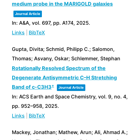
medium probe in the MARIGOLD galaxies
Journal Article
In:
A&A,
vol. 697,
pp. A174,
2025
.
Links
|
BibTeX
Gupta, Divita; Schmid, Philipp C.; Salomon,
Thomas; Asvany, Oskar; Schlemmer, Stephan
Rotationally Resolved Spectrum of the
Degenerate Antisymmetric C–H Stretching
+
Band of c-C3H3
Journal Article
In:
ACS Earth and Space Chemistry,
vol. 9,
no. 4,
pp. 952–958,
2025
.
Links
|
BibTeX
Mackey, Jonathan; Mathew, Arun; Ali, Ahmad A.;