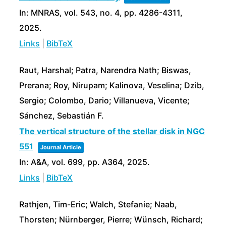
In:
MNRAS,
vol. 543,
no. 4,
pp. 4286-4311,
2025
.
Links
|
BibTeX
Raut, Harshal; Patra, Narendra Nath; Biswas,
Prerana; Roy, Nirupam; Kalinova, Veselina; Dzib,
Sergio; Colombo, Dario; Villanueva, Vicente;
Sánchez, Sebastián F.
The vertical structure of the stellar disk in NGC
551
Journal Article
In:
A&A,
vol. 699,
pp. A364,
2025
.
Links
|
BibTeX
Rathjen, Tim-Eric; Walch, Stefanie; Naab,
Thorsten; Nürnberger, Pierre; Wünsch, Richard;