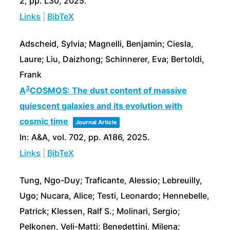
2,
pp. L30,
2025
.
Links
|
BibTeX
Adscheid, Sylvia; Magnelli, Benjamin; Ciesla,
Laure; Liu, Daizhong; Schinnerer, Eva; Bertoldi,
Frank
3
A
COSMOS: The dust content of massive
quiescent galaxies and its evolution with
cosmic time
Journal Article
In:
A&A,
vol. 702,
pp. A186,
2025
.
Links
|
BibTeX
Tung, Ngo-Duy; Traficante, Alessio; Lebreuilly,
Ugo; Nucara, Alice; Testi, Leonardo; Hennebelle,
Patrick; Klessen, Ralf S.; Molinari, Sergio;
Pelkonen, Veli-Matti; Benedettini, Milena;