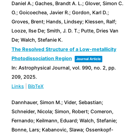
Daniel A.; Gaches, Brandt A. L.; Glover, Simon C.
O.; Goicoechea, Javier R.; Gordon, Karl D.;
Groves, Brent; Hands, Lindsey; Klessen, Ralf;
Looze, Ilse De; Smith, J. D. T.; Putte, Dries Van
De; Walch, Stefanie K.
The Resolved Structure of a Low-metallicity
Photodissociation Region
Journal Article
In:
Astrophysical Journal,
vol. 990,
no. 2,
pp.
209,
2025
.
Links
|
BibTeX
Dannhauer, Simon M.; Vider, Sebastian;
Schneider, Nicola; Simon, Robert; Comeron,
Fernando; Keilmann, Eduard; Walch, Stefanie;
Bonne, Lars; Kabanovic, Slawa; Ossenkopf-