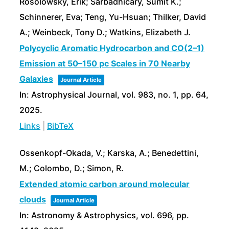
Rosolowsky, Erik; Sarbadhicary, Sumit K.;
Schinnerer, Eva; Teng, Yu-Hsuan; Thilker, David
A.; Weinbeck, Tony D.; Watkins, Elizabeth J.
Polycyclic Aromatic Hydrocarbon and CO(2–1)
Emission at 50–150 pc Scales in 70 Nearby
Galaxies
Journal Article
In:
Astrophysical Journal,
vol. 983,
no. 1,
pp. 64,
2025
.
Links
|
BibTeX
Ossenkopf-Okada, V.; Karska, A.; Benedettini,
M.; Colombo, D.; Simon, R.
Extended atomic carbon around molecular
clouds
Journal Article
In:
Astronomy & Astrophysics,
vol. 696,
pp.