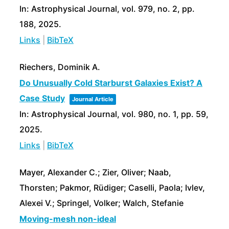
In:
Astrophysical Journal,
vol. 979,
no. 2,
pp.
188,
2025
.
Links
|
BibTeX
Riechers, Dominik A.
Do Unusually Cold Starburst Galaxies Exist? A
Case Study
Journal Article
In:
Astrophysical Journal,
vol. 980,
no. 1,
pp. 59,
2025
.
Links
|
BibTeX
Mayer, Alexander C.; Zier, Oliver; Naab,
Thorsten; Pakmor, Rüdiger; Caselli, Paola; Ivlev,
Alexei V.; Springel, Volker; Walch, Stefanie
Moving-mesh non-ideal