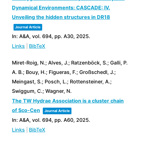
Dynamical Environments: CASCADE: IV.
Unveiling the hidden structures in DR18
Journal Article
In:
A&A,
vol. 694,
pp. A30,
2025
.
Links
|
BibTeX
Miret-Roig, N.; Alves, J.; Ratzenböck, S.; Galli, P.
A. B.; Bouy, H.; Figueras, F.; Großschedl, J.;
Meingast, S.; Posch, L.; Rottensteiner, A.;
Swiggum, C.; Wagner, N.
The TW Hydrae Association is a cluster chain
of Sco-Cen
Journal Article
In:
A&A,
vol. 694,
pp. A60,
2025
.
Links
|
BibTeX