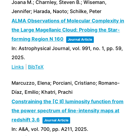
Joana M.; Charnley, Steven B.; Wiseman,
Jennifer; Harada, Naoto; Schilke, Peter
ALMA Observations of Molecular Complexity in
the Large Magellanic Cloud: Probing the Star-
forming Region N 160
Journal Article
In:
Astrophysical Journal,
vol. 991,
no. 1,
pp. 59,
2025
.
Links
|
BibTeX
Marcuzzo, Elena; Porciani, Cristiano; Romano-
Díaz, Emilio; Khatri, Prachi
Constraining the [C II] luminosity function from
the power spectrum of line-intensity maps at
redshift 3.6
Journal Article
In:
A&A,
vol. 700,
pp. A211,
2025
.