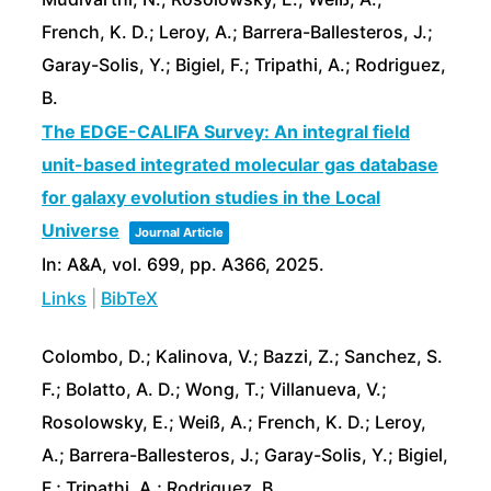
French, K. D.; Leroy, A.; Barrera-Ballesteros, J.;
Garay-Solis, Y.; Bigiel, F.; Tripathi, A.; Rodriguez,
B.
The EDGE-CALIFA Survey: An integral field
unit-based integrated molecular gas database
for galaxy evolution studies in the Local
Universe
Journal Article
In:
A&A,
vol. 699,
pp. A366,
2025
.
Links
|
BibTeX
Colombo, D.; Kalinova, V.; Bazzi, Z.; Sanchez, S.
F.; Bolatto, A. D.; Wong, T.; Villanueva, V.;
Rosolowsky, E.; Weiß, A.; French, K. D.; Leroy,
A.; Barrera-Ballesteros, J.; Garay-Solis, Y.; Bigiel,
F.; Tripathi, A.; Rodriguez, B.