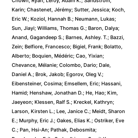
Chown, Ryan; Leroy, Adam K.; Sandstrom,
Karin; Chastenet, Jérémy; Sutter, Jessica; Koch,
Eric W.; Koziol, Hannah B.; Neumann, Lukas;
Sun, Jiayi; Williams, Thomas G.; Baron, Dalya;
Anand, Gagandeep S.; Barnes, Ashley. T.; Bazzi,
Zein; Belfiore, Francesco; Bigiel, Frank; Bolatto,
Alberto; Boquien, Médéric; Cao, Yixian;
Chevance, Mélanie; Colombo, Dario; Dale,
Daniel A.; Brok, Jakob; Egorov, Oleg V.;
Eibensteiner, Cosima; Emsellem, Eric; Hassani,
Hamid; Henshaw, Jonathan D.; He, Hao; Kim,
Jaeyeon; Klessen, Ralf S.; Kreckel, Kathryn;
Larson, Kirsten L.; Lee, Janice C.; Meidt, Sharon
E.; Murphy, Eric J.; Oakes, Elias K.; Ostriker, Eve
C.; Pan, Hsi-An; Pathak, Debosmita;