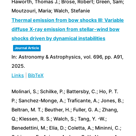
Haworth, Thomas J.; Brose, Robert; Green, Sam;
Moutzouri, Maria; Walch, Stefanie
Thermal emission from bow shocks III: Variable
diffuse X-ray emission from stellar-wind bow
shocks driven by dynamical instabilities
Journal Article
In:
Astronomy & Astrophysics,
vol. 696,
pp. A91,
2025
.
Links
|
BibTeX
Molinari, S.; Schilke, P.; Battersby, C.; Ho, P. T.
P.; Sanchez-Monge, A.; Traficante, A.; Jones, B.;
Beltran, M. T.; Beuther, H.; Fuller, G. A.; Zhang,
Q.; Klessen, R. S.; Walch, S.; Tang, Y. -W.;
Benedettini, M.; Elia, D.; Coletta, A.; Mininni, C.;