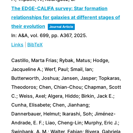
The EDGE-CALIFA survey: Star formation
relationships for galaxies at different stages of
their evolution
Journal Article
In:
A&A,
vol. 699,
pp. A367,
2025
.
Links
|
BibTeX
Castillo, Marta Frias; Rybak, Matus; Hodge,
Jacqueline A.; Werf, Paul; Smail, Ian;
Butterworth, Joshua; Jansen, Jasper; Topkaras,
Theodoros; Chen, Chian-Chou; Chapman, Scott
C.; Weiss, Axel; Algera, Hiddo; Birkin, Jack E.;
Cunha, Elisabete; Chen, Jianhang;
Dannerbauer, Helmut; Ikarashi, Soh; Jiménez-
Andrade, E. F.; Liao, Cheng-Lin; Murphy, Eric J.;
Swinbank, A. M.; Walter, Fabian; Rivera, Gabriela