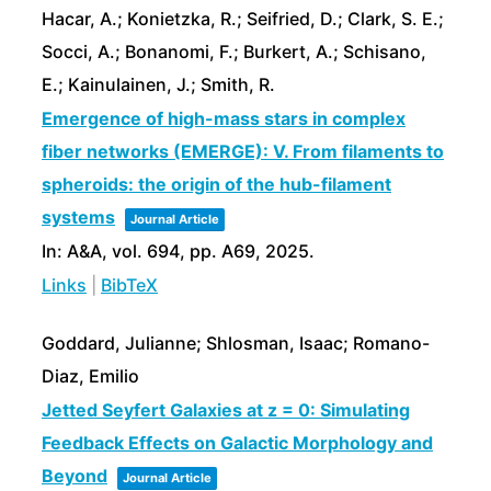
Hacar, A.; Konietzka, R.; Seifried, D.; Clark, S. E.;
Socci, A.; Bonanomi, F.; Burkert, A.; Schisano,
E.; Kainulainen, J.; Smith, R.
Emergence of high-mass stars in complex
fiber networks (EMERGE): V. From filaments to
spheroids: the origin of the hub-filament
systems
Journal Article
In:
A&A,
vol. 694,
pp. A69,
2025
.
Links
|
BibTeX
Goddard, Julianne; Shlosman, Isaac; Romano-
Diaz, Emilio
Jetted Seyfert Galaxies at z = 0: Simulating
Feedback Effects on Galactic Morphology and
Beyond
Journal Article