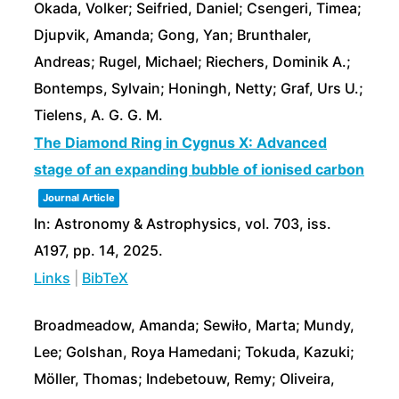
Okada, Volker; Seifried, Daniel; Csengeri, Timea;
Djupvik, Amanda; Gong, Yan; Brunthaler,
Andreas; Rugel, Michael; Riechers, Dominik A.;
Bontemps, Sylvain; Honingh, Netty; Graf, Urs U.;
Tielens, A. G. G. M.
The Diamond Ring in Cygnus X: Advanced
stage of an expanding bubble of ionised carbon
Journal Article
In:
Astronomy & Astrophysics,
vol. 703,
iss.
A197,
pp. 14,
2025
.
Links
|
BibTeX
Broadmeadow, Amanda; Sewiło, Marta; Mundy,
Lee; Golshan, Roya Hamedani; Tokuda, Kazuki;
Möller, Thomas; Indebetouw, Remy; Oliveira,