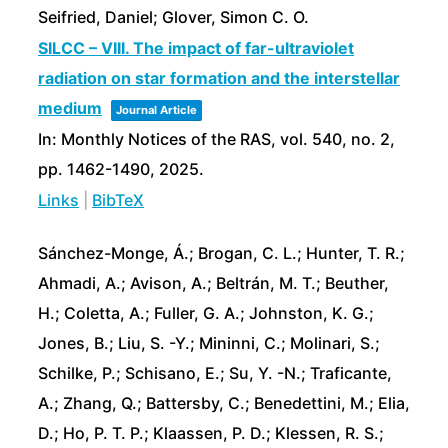
Seifried, Daniel; Glover, Simon C. O.
SILCC – VIII. The impact of far-ultraviolet
radiation on star formation and the interstellar
medium
Journal Article
In:
Monthly Notices of the RAS,
vol. 540,
no. 2,
pp. 1462-1490,
2025
.
Links
|
BibTeX
Sánchez-Monge, Á.; Brogan, C. L.; Hunter, T. R.;
Ahmadi, A.; Avison, A.; Beltrán, M. T.; Beuther,
H.; Coletta, A.; Fuller, G. A.; Johnston, K. G.;
Jones, B.; Liu, S. -Y.; Mininni, C.; Molinari, S.;
Schilke, P.; Schisano, E.; Su, Y. -N.; Traficante,
A.; Zhang, Q.; Battersby, C.; Benedettini, M.; Elia,
D.; Ho, P. T. P.; Klaassen, P. D.; Klessen, R. S.;