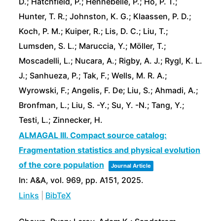
D.; Hatchfield, P.; Hennebelle, P.; Ho, P. T.;
Hunter, T. R.; Johnston, K. G.; Klaassen, P. D.;
Koch, P. M.; Kuiper, R.; Lis, D. C.; Liu, T.;
Lumsden, S. L.; Maruccia, Y.; Möller, T.;
Moscadelli, L.; Nucara, A.; Rigby, A. J.; Rygl, K. L.
J.; Sanhueza, P.; Tak, F.; Wells, M. R. A.;
Wyrowski, F.; Angelis, F. De; Liu, S.; Ahmadi, A.;
Bronfman, L.; Liu, S. -Y.; Su, Y. -N.; Tang, Y.;
Testi, L.; Zinnecker, H.
ALMAGAL III. Compact source catalog:
Fragmentation statistics and physical evolution
of the core population
Journal Article
In:
A&A,
vol. 969,
pp. A151,
2025
.
Links
|
BibTeX