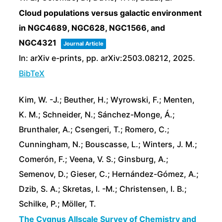
Cloud populations versus galactic environment
in NGC4689, NGC628, NGC1566, and
NGC4321
Journal Article
In:
arXiv e-prints,
pp. arXiv:2503.08212,
2025
.
BibTeX
Kim, W. -J.; Beuther, H.; Wyrowski, F.; Menten,
K. M.; Schneider, N.; Sánchez-Monge, Á.;
Brunthaler, A.; Csengeri, T.; Romero, C.;
Cunningham, N.; Bouscasse, L.; Winters, J. M.;
Comerón, F.; Veena, V. S.; Ginsburg, A.;
Semenov, D.; Gieser, C.; Hernández-Gómez, A.;
Dzib, S. A.; Skretas, I. -M.; Christensen, I. B.;
Schilke, P.; Möller, T.
The Cygnus Allscale Survey of Chemistry and