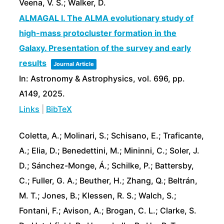
Veena, V. S.; Walker, D.
ALMAGAL I. The ALMA evolutionary study of
high-mass protocluster formation in the
Galaxy. Presentation of the survey and early
results
Journal Article
In:
Astronomy & Astrophysics,
vol. 696,
pp.
A149,
2025
.
Links
|
BibTeX
Coletta, A.; Molinari, S.; Schisano, E.; Traficante,
A.; Elia, D.; Benedettini, M.; Mininni, C.; Soler, J.
D.; Sánchez-Monge, Á.; Schilke, P.; Battersby,
C.; Fuller, G. A.; Beuther, H.; Zhang, Q.; Beltrán,
M. T.; Jones, B.; Klessen, R. S.; Walch, S.;
Fontani, F.; Avison, A.; Brogan, C. L.; Clarke, S.