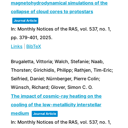
magnetohydrodynamical simulations of the
collapse of cloud cores to protostars
Journal Article
In:
Monthly Notices of the RAS,
vol. 537,
no. 1,
pp. 379-401,
2025
.
Links
|
BibTeX
Brugaletta, Vittoria; Walch, Stefanie; Naab,
Thorsten; Girichidis, Philipp; Rathjen, Tim-Eric;
Seifried, Daniel; Nürnberger, Pierre Colin;
Wünsch, Richard; Glover, Simon C. O.
The impact of cosmic-ray heating on the
cooling of the low-metallicity interstellar
medium
Journal Article
In:
Monthly Notices of the RAS,
vol. 537,
no. 1,